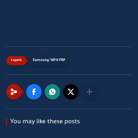
Samsung *#0*# FRP
You may like these posts