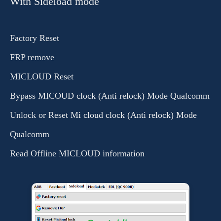
With Sideload mode
Factory Reset
FRP remove
MICLOUD Reset
Bypass MICOUD clock (Anti relock) Mode Qualcomm
Unlock or Reset Mi cloud clock (Anti relock) Mode
Qualcomm
Read Offline MICLOUD information