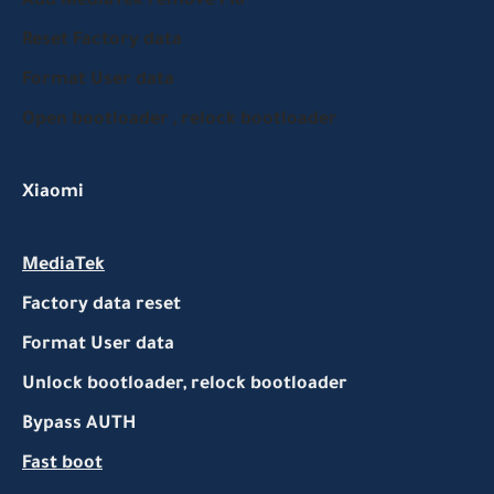
Add MediaTek remove FRP
Reset Factory data
Format User data
Open bootloader , relock bootloader
Xiaomi
MediaTek
Factory data reset
Format User data
Unlock bootloader, relock bootloader
Bypass AUTH
Fast boot