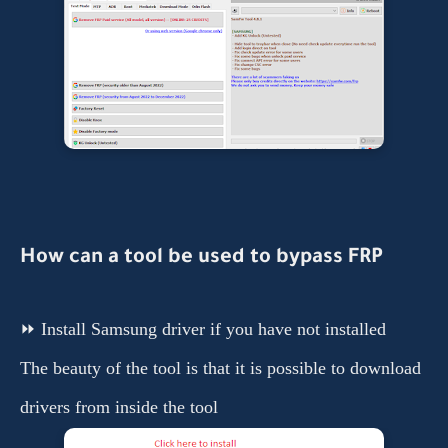
How
can a tool be used to bypass
FRP
⏩ Install Samsung driver if you have not installed
The beauty of the tool is that it is possible to download
drivers from inside the tool