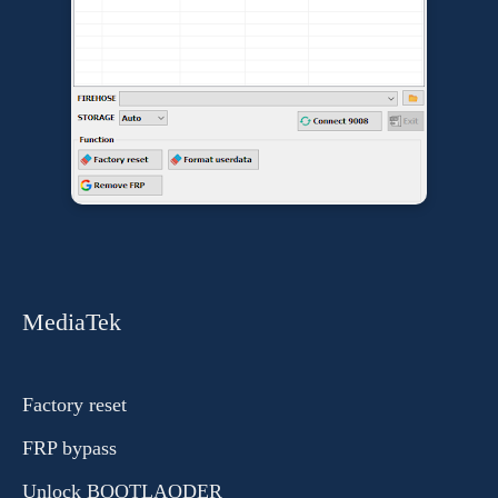
MediaTek
Factory reset
FRP bypass
Unlock BOOTLAODER