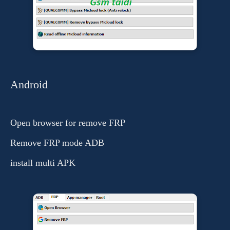
Android
Open browser for remove FRP
Remove FRP mode ADB
install multi APK