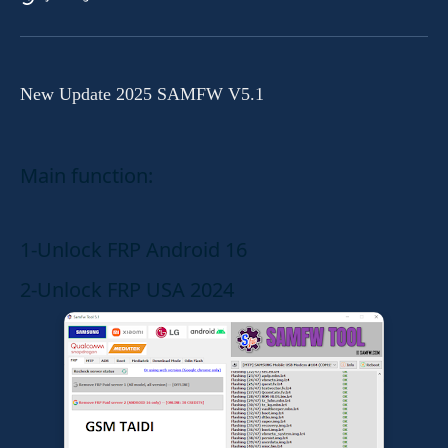
New Update 2025 SAMFW V5.1
Main function:
1-Unlock FRP Android 16
2-Unlock FRP USA 2024