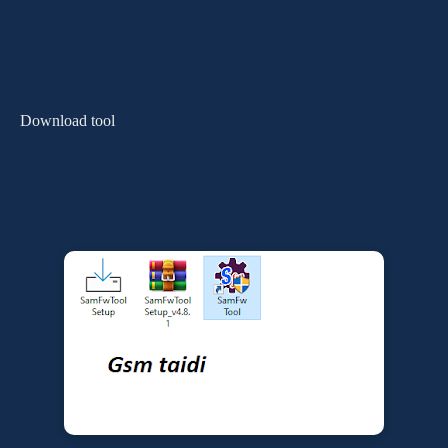
Download tool