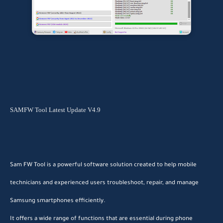
SAMFW Tool Latest Update V4.9
Sam FW Tool is a powerful software solution created to help mobile
technicians and experienced users troubleshoot, repair, and manage
Samsung smartphones efficiently.
It offers a wide range of functions that are essential during phone