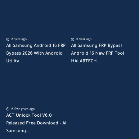
A year ago
A year ago
All Samsung Android 16 FRP
All Samsung FRP Bypass
Bypass 2026 With Android
Android 16 New FRP Tool
Utility...
HALABTECH...
A few years ago
ACT Unlock Tool V6.0
Released Free Download - All
Samsung...