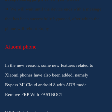
accept debugging
on from your phone
⏩ We will wait until the device ends with a message
that has been successfully bypassed, after which the
phone will reboot Enjoy
Xiaomi phone
In the new version, some new features related to
Xiaomi phones have also been added, namely
Bypass MI Cloud android 8 with ADB mode
Remove FRP With FASTBOOT