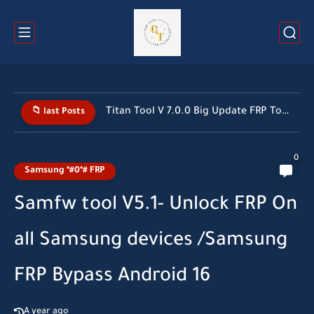
Titan Tool V 7.0.0 Big Update FRP Tool 2026 All...
📁 last Posts
0
Samsung *#0*# FRP
Samfw tool V5.1- Unlock FRP On
all Samsung devices /Samsung
FRP Bypass Android 16
A year ago