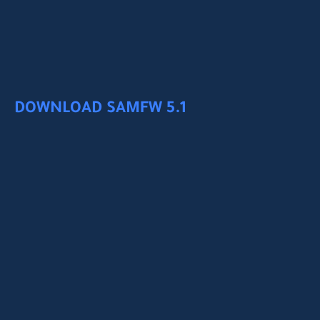
DOWNLOAD SAMFW 5.1