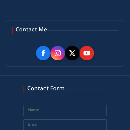
Contact Me
Contact Form