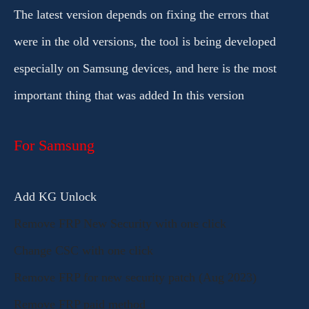
The latest version depends on fixing the errors that
were in the old versions, the tool is being developed
especially on Samsung devices, and here is the most
important thing that was added In this version
For Samsung
Add KG Unlock
Remove FRP New Security with one click
Change CSC with one click
Remove FRP for new security patch (Aug 2023)
Remove FRP paid method