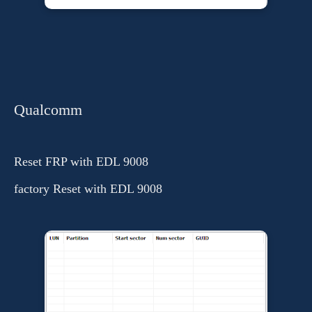
Qualcomm
Reset FRP with EDL 9008
factory Reset with EDL 9008