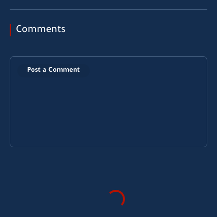
Comments
Post a Comment