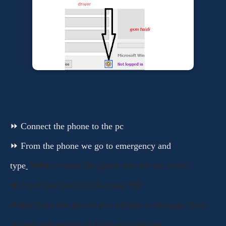
⏩ Connect the phone to the pc
⏩ From the phone we go to emergency and
type
to insert the phone into the test mode
*#0*#
⏩
From the tool
Click Remove FRP
⏩And from the phone you will get a message Click