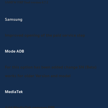
SAMFW FRP Tool version 4.7.1
Samsung
Improved opening of the paid service step
Mode ADB
For this option has been added change SN (Beta)
works for older Version and model
MediaTek