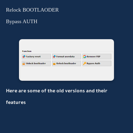
Relock BOOTLAODER
Bypass AUTH
Here are some of the old versions and their
features