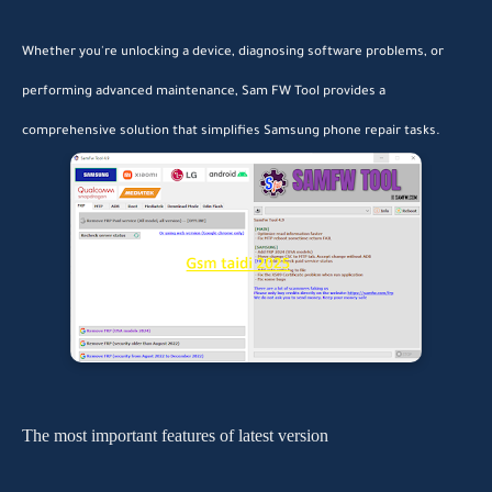
Whether you're unlocking a device, diagnosing software problems, or
performing advanced maintenance, Sam FW Tool provides a
comprehensive solution that simplifies Samsung phone repair tasks.
The most important features of latest version