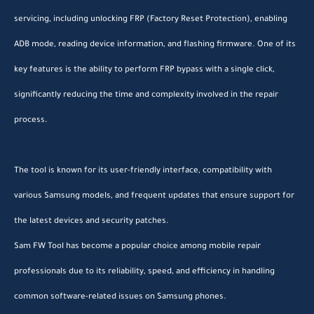
servicing, including unlocking FRP (Factory Reset Protection), enabling
ADB mode, reading device information, and flashing firmware. One of its
key features is the ability to perform FRP bypass with a single click,
significantly reducing the time and complexity involved in the repair
process.
The tool is known for its user-friendly interface, compatibility with
various Samsung models, and frequent updates that ensure support for
the latest devices and security patches.
Sam FW Tool has become a popular choice among mobile repair
professionals due to its reliability, speed, and efficiency in handling
common software-related issues on Samsung phones.