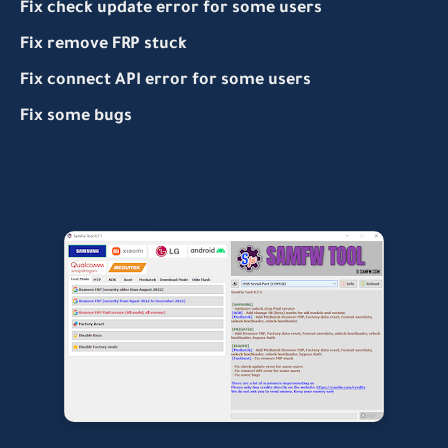
Fix check update error for some users
Fix remove FRP stuck
Fix connect API error for some users
Fix some bugs