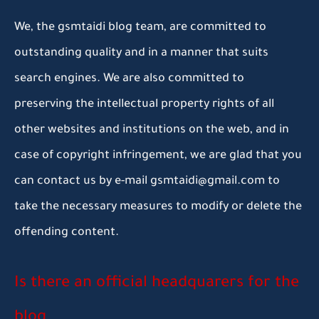
We, the gsmtaidi blog team, are committed to
outstanding quality and in a manner that suits
search engines. We are also committed to
preserving the intellectual property rights of all
other websites and institutions on the web, and in
case of copyright infringement, we are glad that you
can contact us by e-mail gsmtaidi@gmail.com to
take the necessary measures to modify or delete the
offending content.
Is there an official headquarers for the
blog