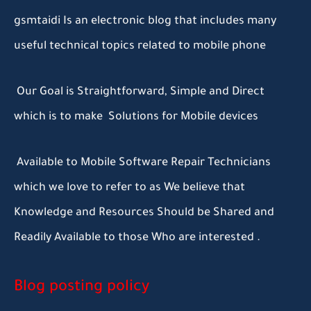
gsmtaidi Is an electronic blog that includes many
useful technical topics related to mobile phone
Our Goal is Straightforward, Simple and Direct
which is to make Solutions for Mobile devices
Available to Mobile Software Repair Technicians
which we love to refer to as We believe that
Knowledge and Resources Should be Shared and
Readily Available to those Who are interested .
Blog posting policy