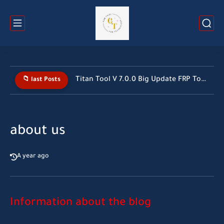
Titan Tool V 7.0.0 Big Update FRP Tool 2026 All...
📁 last Posts
about us
A year ago
Information about the blog