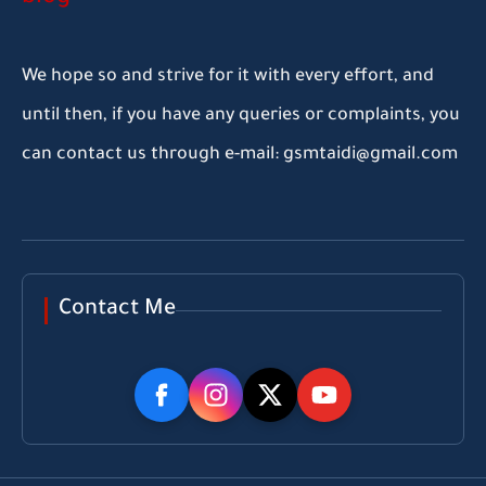
We hope so and strive for it with every effort, and
until then, if you have any queries or complaints, you
can contact us through e-mail: gsmtaidi@gmail.com
Contact Me