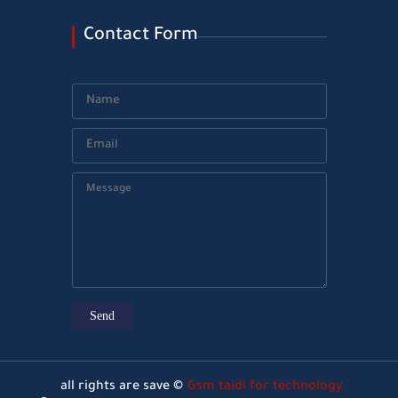
Contact Form
all rights are save ©
Gsm taidi for technology