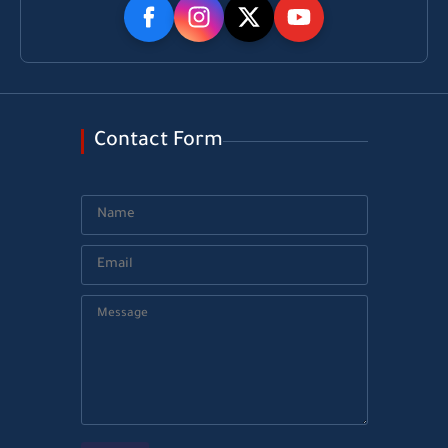
Contact Form