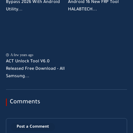
Bypass 2026 With Android
Android 16 New FRP Tool
Utility...
HALABTECH...
A few years ago
ACT Unlock Tool V6.0
Released Free Download - All
Samsung...
Comments
Post a Comment