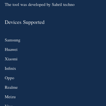
The tool was developed by Sahril techno
Devices Supported
Samsung
Huawei
Xiaomi
Infinix
Oppo
Realme
Meizu