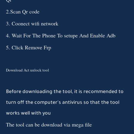
2.Scan Qr code
3. Coonect wifi network
4. Wait For The Phone To setupe And Enable Adb
5. Click Remove Frp
Download Act unlock tool
Before
downloading
the tool
, it is recommended
to
turn
off the computer's antivirus so
that
the tool
works
well
with you
The tool can be download via mega file