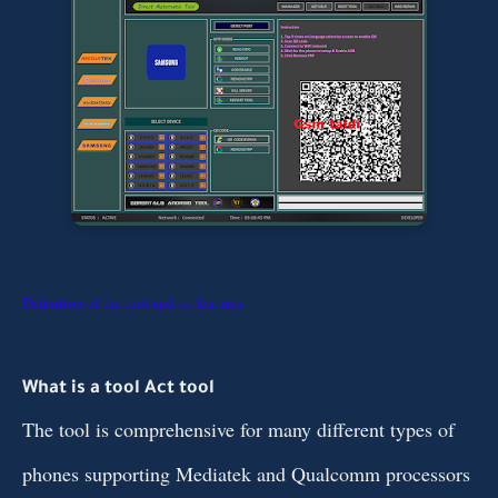
Definition of the tool and its features
What is a tool Act tool
The tool is comprehensive for many different types of
phones supporting Mediatek and Qualcomm processors