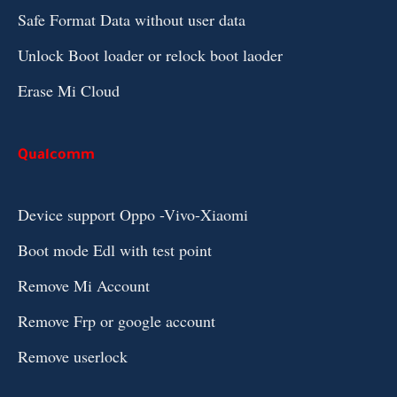
Safe Format Data without user data
Unlock Boot loader or relock boot laoder
Erase Mi Cloud
Qualcomm
Device support Oppo -Vivo-Xiaomi
Boot mode Edl with test point
Remove Mi Account
Remove Frp or google account
Remove userlock