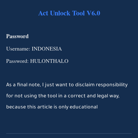
Act Unlock Tool V6.0
Password
Username: INDONESIA
Password: HULONTHALO
As a final note, I just want to disclaim responsibility
for not using the tool in a correct and legal way,
because this article is only educational