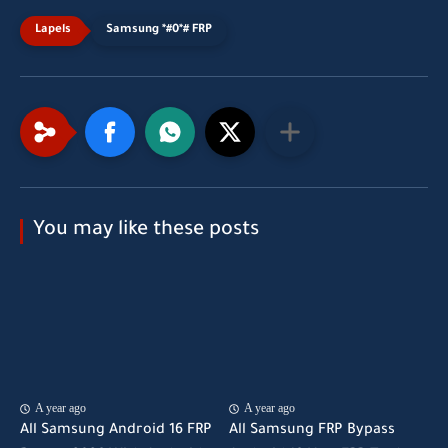
Samsung *#0*# FRP
You may like these posts
A year ago
A year ago
All Samsung Android 16 FRP
All Samsung FRP Bypass