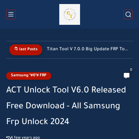
Titan Tool V 7.0.0 Big Update FRP Tool 2026 All...
📁 last Posts
0
Samsung *#0*# FRP
ACT Unlock Tool V6.0 Released
Free Download - All Samsung
Frp Unlock 2024
A few years ago