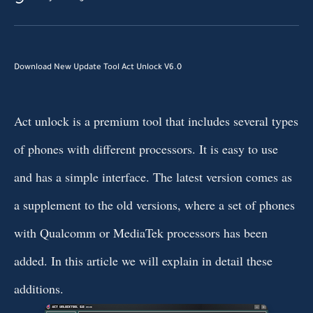
Download New Update Tool Act Unlock V6.0
Act unlock is a premium tool that includes several types
of phones with different processors. It is easy to use
and has a simple interface. The latest version comes as
a supplement to the old versions, where a set of phones
with Qualcomm or MediaTek processors has been
added. In this article we will explain in detail these
additions.