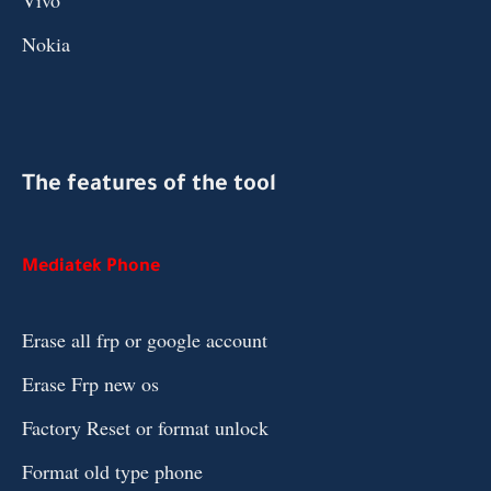
Vivo
Nokia
The features of the tool
Mediatek Phone
Erase all frp or google account
Erase Frp new os
Factory Reset or format unlock
Format old type phone