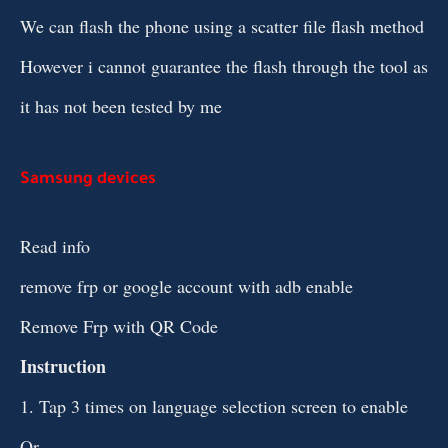
We can flash the phone using a scatter file flash method
However i cannot guarantee the flash through the tool as
it has not been tested by me
Samsung devices
Read info
remove frp or google account with adb enable
Remove Frp with QR Code
Instruction
1. Tap 3 times on language selection screen to enable
Qr