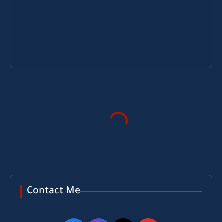
Contact Me