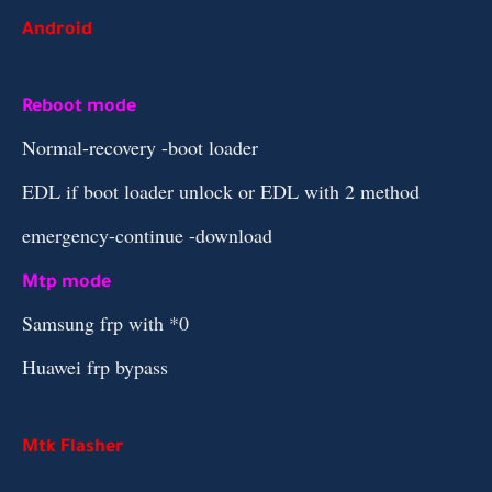
Android
Reboot mode
Normal-recovery -boot loader
EDL if boot loader unlock or EDL with 2 method
emergency-continue -download
Mtp mode
Samsung frp with *0
Huawei frp bypass
Mtk Flasher